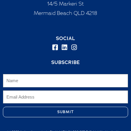
14/5 Markeri St
Mermaid Beach QLD 4218
SOCIAL
SUBSCRIBE
SUBMIT