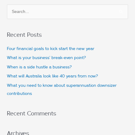
S
e
a
Recent Posts
r
c
Four financial goals to kick start the new year
h
What is your business’ break-even point?
f
When is a side hustle a business?
o
What will Australia look like 40 years from now?
r
What you need to know about superannuation downsizer
:
contributions
Recent Comments
Archives