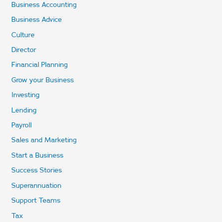
Business Accounting
Business Advice
Culture
Director
Financial Planning
Grow your Business
Investing
Lending
Payroll
Sales and Marketing
Start a Business
Success Stories
Superannuation
Support Teams
Tax