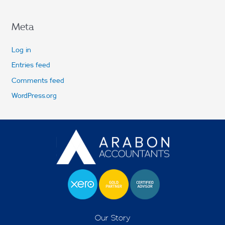
Meta
Log in
Entries feed
Comments feed
WordPress.org
Our Story