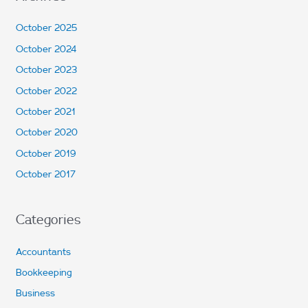
October 2025
October 2024
October 2023
October 2022
October 2021
October 2020
October 2019
October 2017
Categories
Accountants
Bookkeeping
Business