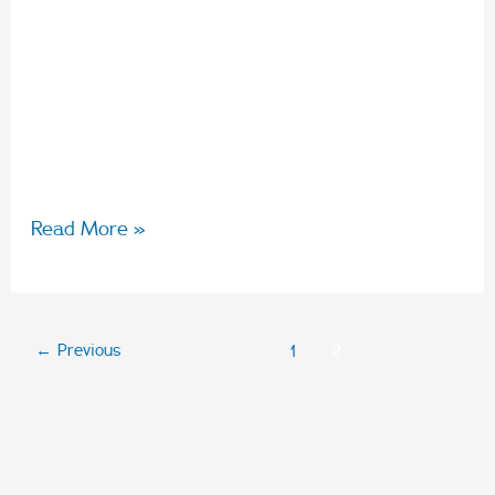
unforgettable experiences. They are also
wonderful clients of Arabon just as Arabon are
clients of Bright Yellow. We recently spent
some time with Director Rachel Pisasale to
understand her agency’s relationship with
Read More »
←
Previous
1
2