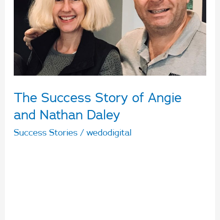
Angie
and
Nathan
Daley
The Success Story of Angie
and Nathan Daley
Success Stories
/
wedodigital
Describe your business’ and/or personal journey
with Arabon to date? We have a varied business
portfolio that includes several Snap Fitness
Clubs, investment and rental properties. We
first met Michelle and her Arabon team nearly