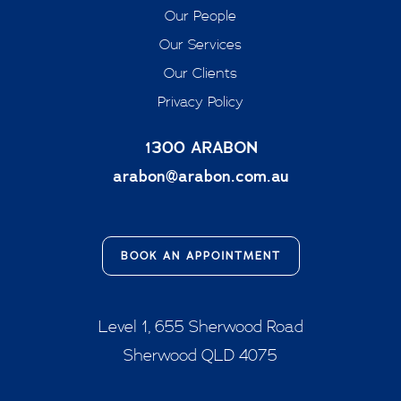
Our People
Our Services
Our Clients
Privacy Policy
1300 ARABON
arabon@arabon.com.au
BOOK AN APPOINTMENT
Level 1, 655 Sherwood Road
Sherwood QLD 4075