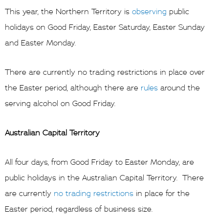
This year, the Northern Territory is
observing
public
holidays on Good Friday, Easter Saturday, Easter Sunday
and Easter Monday.
There are currently no trading restrictions in place over
the Easter period, although there are
rules
around the
serving alcohol on Good Friday.
Australian Capital Territory
All four days, from Good Friday to Easter Monday, are
public holidays in the Australian Capital Territory. There
are currently
no trading restrictions
in place for the
Easter period, regardless of business size.