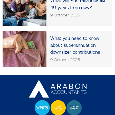
What will Australia look like
40 years from now?
9 October 2025
What you need to know
about superannuation
downsizer contributions
9 October 2025