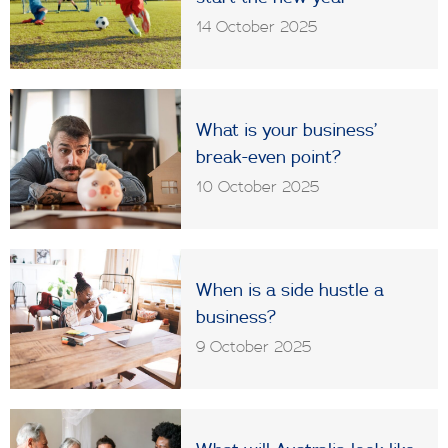
14 October 2025
What is your business’
break-even point?
10 October 2025
When is a side hustle a
business?
9 October 2025