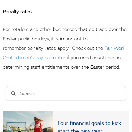
Penalty rates
For retailers and other businesses that do trade over the
Easter public holidays, it is important to
remember penalty rates apply. Check out the
Fair Work
Ombudsman’s pay calculator
if you need assistance in
determining staff entitlements over the Easter period.
Search
Search
Four financial goals to kick
start the new year