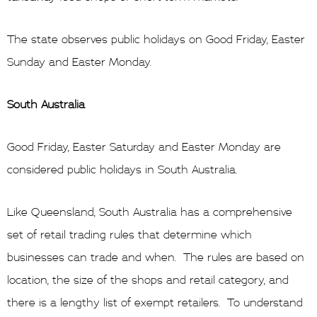
The state observes public holidays on Good Friday, Easter
Sunday and Easter Monday.
South Australia
Good Friday, Easter Saturday and Easter Monday are
considered public holidays in South Australia.
Like Queensland, South Australia has a comprehensive
set of retail trading rules that determine which
businesses can trade and when. The rules are based on
location, the size of the shops and retail category, and
there is a lengthy list of exempt retailers. To understand