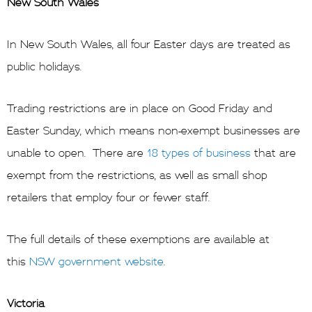
New South Wales
In New South Wales, all four Easter days are treated as
public holidays.
Trading restrictions are in place on Good Friday and
Easter Sunday, which means non-exempt businesses are
unable to open. There are
18 types of business
that are
exempt from the restrictions, as well as small shop
retailers that employ four or fewer staff.
The full details of these exemptions are available at
this
NSW government website
.
Victoria