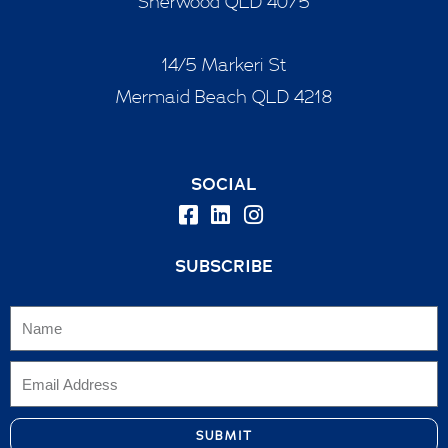
Sherwood QLD 4075
14/5 Markeri St
Mermaid Beach QLD 4218
SOCIAL
SUBSCRIBE
SUBMIT