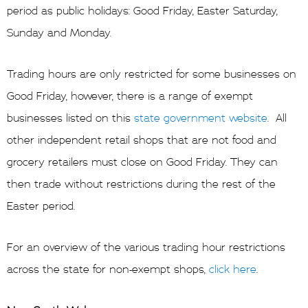
period as public holidays: Good Friday, Easter Saturday,
Sunday and Monday.
Trading hours are only restricted for some businesses on
Good Friday, however, there is a range of exempt
businesses listed on this
state government website
. All
other independent retail shops that are not food and
grocery retailers must close on Good Friday. They can
then trade without restrictions during the rest of the
Easter period.
For an overview of the various trading hour restrictions
across the state for non-exempt shops,
click here
.