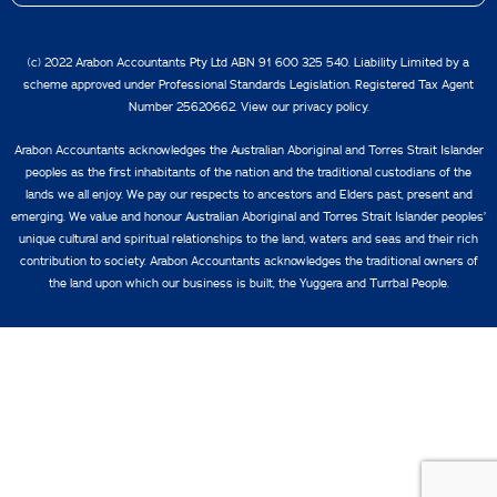
(c) 2022 Arabon Accountants Pty Ltd ABN 91 600 325 540. Liability Limited by a
scheme approved under Professional Standards Legislation. Registered Tax Agent
Number 25620662. View our
privacy policy.
Arabon Accountants acknowledges the Australian Aboriginal and Torres Strait Islander
peoples as the first inhabitants of the nation and the traditional custodians of the
lands we all enjoy. We pay our respects to ancestors and Elders past, present and
emerging. We value and honour Australian Aboriginal and Torres Strait Islander peoples’
unique cultural and spiritual relationships to the land, waters and seas and their rich
contribution to society. Arabon Accountants acknowledges the traditional owners of
the land upon which our business is built, the Yuggera and Turrbal People.