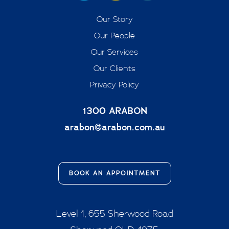
Our Story
Our People
Our Services
Our Clients
Privacy Policy
1300 ARABON
arabon@arabon.com.au
BOOK AN APPOINTMENT
Level 1, 655 Sherwood Road