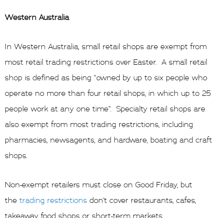
Western Australia
In Western Australia, small retail shops are exempt from
most retail trading restrictions over Easter. A small retail
shop is defined as being “owned by up to six people who
operate no more than four retail shops, in which up to 25
people work at any one time”. Specialty retail shops are
also exempt from most trading restrictions, including
pharmacies, newsagents, and hardware, boating and craft
shops.
Non-exempt retailers must close on Good Friday, but
the
trading restrictions
don’t cover restaurants, cafes,
takeaway food shops or short-term markets.