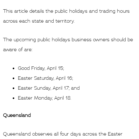
This article details the public holidays and trading hours
across each state and territory.
The upcoming public holidays business owners should be
aware of are:
Good Friday, April 15;
Easter Saturday, April 16;
Easter Sunday, April 17; and
Easter Monday, April 18.
Queensland
Queensland observes all four days across the Easter