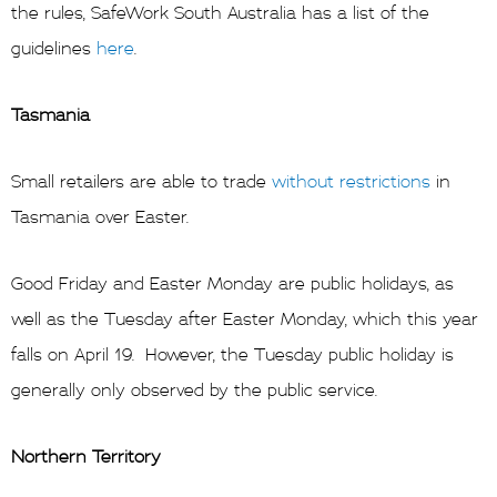
the rules, SafeWork South Australia has a list of the
guidelines
here
.
Tasmania
Small retailers are able to trade
without restrictions
in
Tasmania over Easter.
Good Friday and Easter Monday are public holidays, as
well as the Tuesday after Easter Monday, which this year
falls on April 19. However, the Tuesday public holiday is
generally only observed by the public service.
Northern Territory