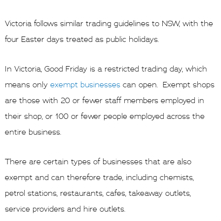
Victoria follows similar trading guidelines to NSW, with the
four Easter days treated as public holidays.
In Victoria, Good Friday is a restricted trading day, which
means only
exempt businesses
can open. Exempt shops
are those with 20 or fewer staff members employed in
their shop, or 100 or fewer people employed across the
entire business.
There are certain types of businesses that are also
exempt and can therefore trade, including chemists,
petrol stations, restaurants, cafes, takeaway outlets,
service providers and hire outlets.