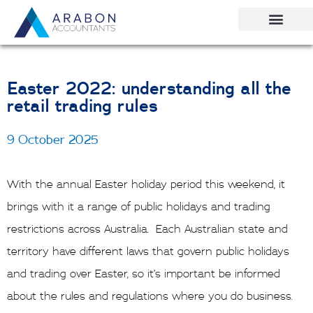
Skip
to
content
Easter 2022: understanding all the
retail trading rules
9 October 2025
With the annual Easter holiday period this weekend, it
brings with it a range of public holidays and trading
restrictions across Australia. Each Australian state and
territory have different laws that govern public holidays
and trading over Easter, so it’s important be informed
about the rules and regulations where you do business.