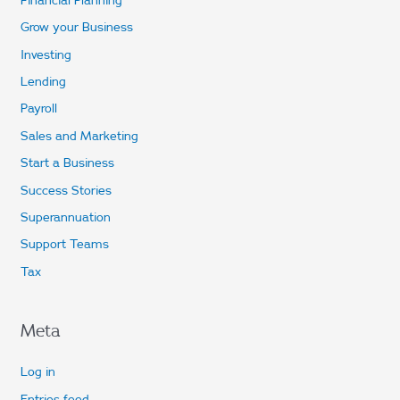
Grow your Business
Investing
Lending
Payroll
Sales and Marketing
Start a Business
Success Stories
Superannuation
Support Teams
Tax
Meta
Log in
Entries feed