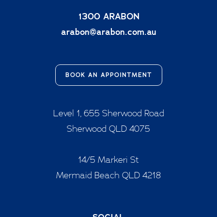
1300 ARABON
arabon@arabon.com.au
BOOK AN APPOINTMENT
Level 1, 655 Sherwood Road
Sherwood QLD 4075
14/5 Markeri St
Mermaid Beach QLD 4218
SOCIAL