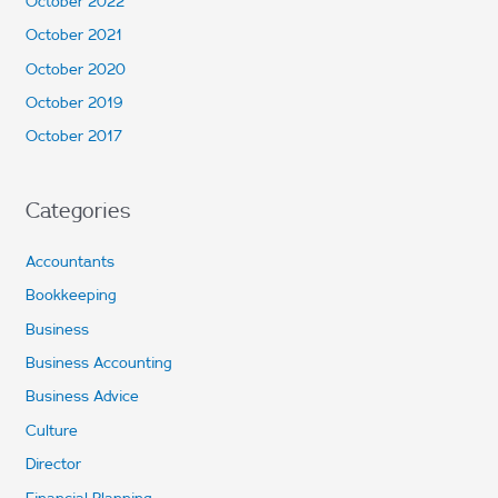
October 2022
October 2021
October 2020
October 2019
October 2017
Categories
Accountants
Bookkeeping
Business
Business Accounting
Business Advice
Culture
Director
Financial Planning