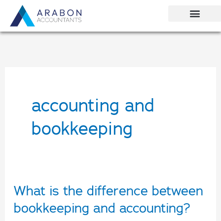
Skip
to
content
accounting and
bookkeeping
What is the difference between
What
is
bookkeeping and accounting?
the