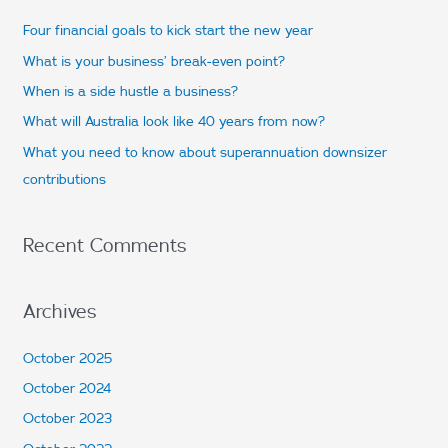
c
Four financial goals to kick start the new year
h
What is your business’ break-even point?
f
When is a side hustle a business?
o
What will Australia look like 40 years from now?
r
What you need to know about superannuation downsizer
:
contributions
Recent Comments
Archives
October 2025
October 2024
October 2023