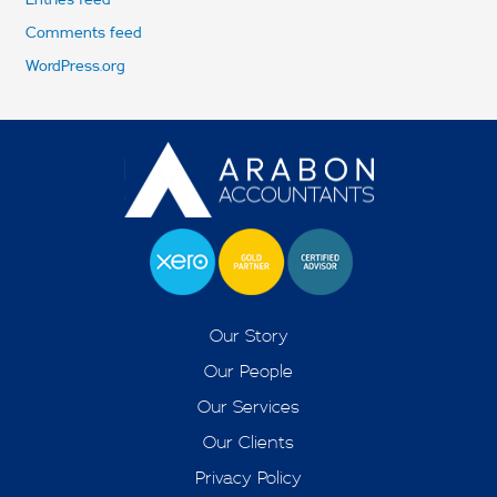
Comments feed
WordPress.org
Our Story
Our People
Our Services
Our Clients
Privacy Policy