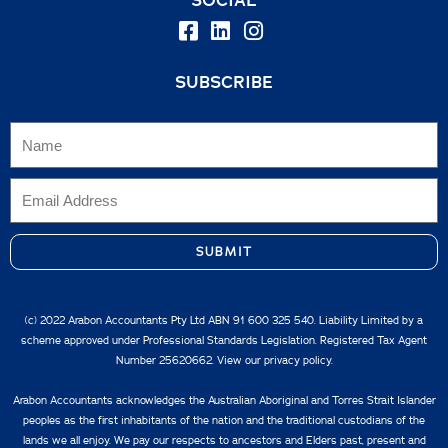
SUBSCRIBE
SUBMIT
(c) 2022 Arabon Accountants Pty Ltd ABN 91 600 325 540. Liability Limited by a
scheme approved under Professional Standards Legislation. Registered Tax Agent
Number 25620662. View our
privacy policy.
Arabon Accountants acknowledges the Australian Aboriginal and Torres Strait Islander
peoples as the first inhabitants of the nation and the traditional custodians of the
lands we all enjoy. We pay our respects to ancestors and Elders past, present and