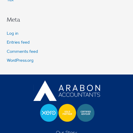
Meta
Log in
Entries feed
Comments feed
WordPress.org
Our Story