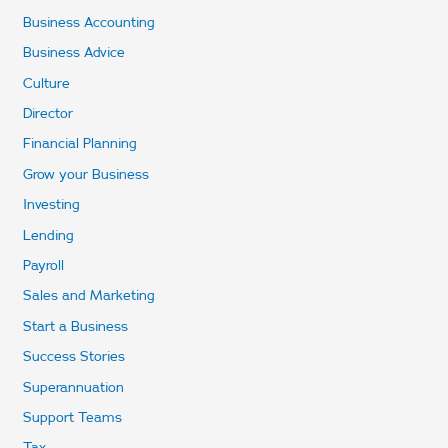
Business Accounting
Business Advice
Culture
Director
Financial Planning
Grow your Business
Investing
Lending
Payroll
Sales and Marketing
Start a Business
Success Stories
Superannuation
Support Teams
Tax