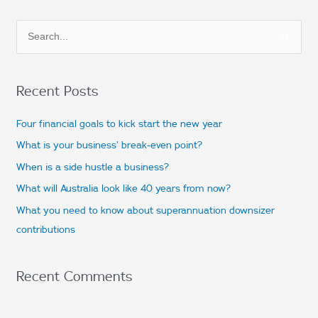
S
e
a
Recent Posts
r
c
Four financial goals to kick start the new year
h
What is your business’ break-even point?
f
When is a side hustle a business?
o
What will Australia look like 40 years from now?
r
What you need to know about superannuation downsizer
:
contributions
Recent Comments