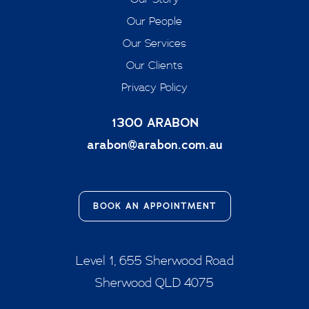
Our People
Our Services
Our Clients
Privacy Policy
1300 ARABON
arabon@arabon.com.au
BOOK AN APPOINTMENT
Level 1, 655 Sherwood Road
Sherwood QLD 4075