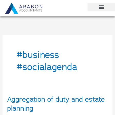
Skip
to
content
#business
#socialagenda
Aggregation of duty and estate
Aggregation
of
planning
duty