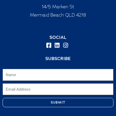
14/5 Markeri St
Mermaid Beach QLD 4218
SOCIAL
SUBSCRIBE
SUBMIT