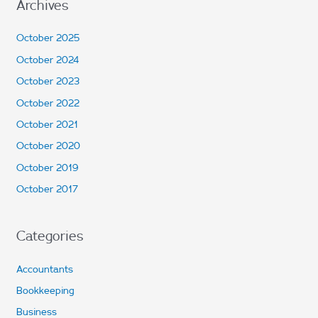
Archives
October 2025
October 2024
October 2023
October 2022
October 2021
October 2020
October 2019
October 2017
Categories
Accountants
Bookkeeping
Business