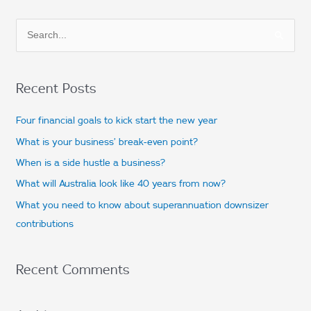
S
e
a
Recent Posts
r
c
Four financial goals to kick start the new year
h
What is your business’ break-even point?
f
When is a side hustle a business?
o
What will Australia look like 40 years from now?
r
What you need to know about superannuation downsizer
:
contributions
Recent Comments