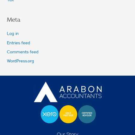
Meta
Log in
Entries feed
Comments feed
WordPress.org
Our Story