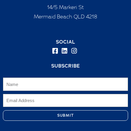
14/5 Markeri St
Mermaid Beach QLD 4218
SOCIAL
SUBSCRIBE
SUBMIT