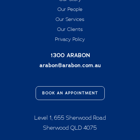
Our People
Our Services
Our Clients
Privacy Policy
1300 ARABON
arabon@arabon.com.au
BOOK AN APPOINTMENT
Level 1, 655 Sherwood Road
Sherwood QLD 4075