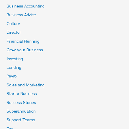
Business Accounting
Business Advice
Culture
Director
Financial Planning
Grow your Business
Investing
Lending
Payroll
Sales and Marketing
Start a Business
Success Stories
Superannuation
Support Teams
Tax