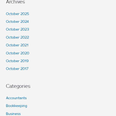
Archives
October 2025
October 2024
October 2023
October 2022
October 2021
October 2020
October 2019
October 2017
Categories
Accountants
Bookkeeping
Business