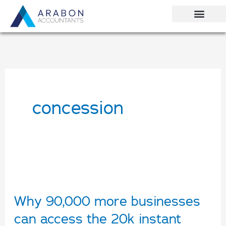
Skip
to
content
concession
Why
90,000
Why 90,000 more businesses
more
can access the 20k instant
businesses