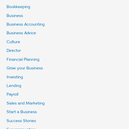
Bookkeeping
Business
Business Accounting
Business Advice
Culture
Director
Financial Planning
Grow your Business
Investing
Lending
Payroll
Sales and Marketing
Start a Business
Success Stories