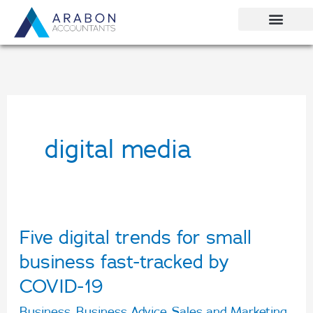
Skip
to
content
digital media
Five digital trends for small
Five
digital
business fast-tracked by
trends
COVID-19
for
Business
,
Business Advice
,
Sales and Marketing