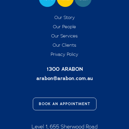
Our Story
Our People
Our Services
Our Clients
Privacy Policy
1300 ARABON
arabon@arabon.com.au
BOOK AN APPOINTMENT
Level 1, 655 Sherwood Road