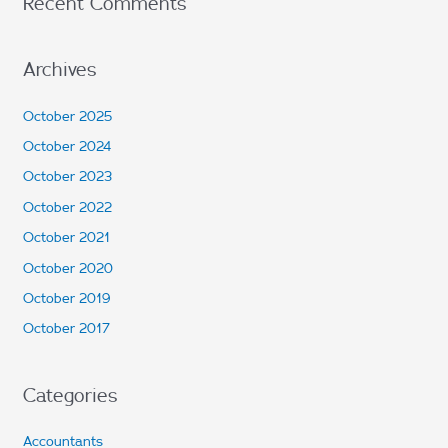
Recent Comments
Archives
October 2025
October 2024
October 2023
October 2022
October 2021
October 2020
October 2019
October 2017
Categories
Accountants