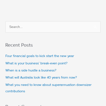
S
e
a
Recent Posts
r
c
Four financial goals to kick start the new year
h
What is your business’ break-even point?
f
When is a side hustle a business?
o
What will Australia look like 40 years from now?
r
What you need to know about superannuation downsizer
:
contributions