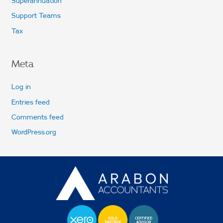
Superannuation
Support Teams
Tax
Meta
Log in
Entries feed
Comments feed
WordPress.org