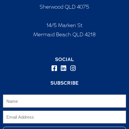
Sherwood QLD 4075
14/5 Markeri St
Mermaid Beach QLD 4218
SOCIAL
SUBSCRIBE