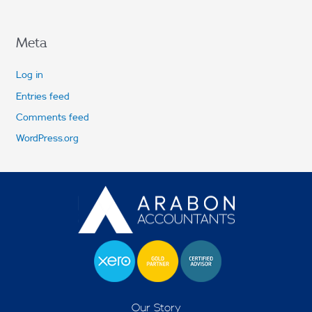
Meta
Log in
Entries feed
Comments feed
WordPress.org
Our Story