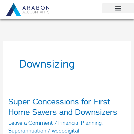
Skip
to
content
Downsizing
Super Concessions for First
Super
Concessions
Home Savers and Downsizers
for
Leave a Comment
/
Financial Planning
,
First
Superannuation
/
wedodigital