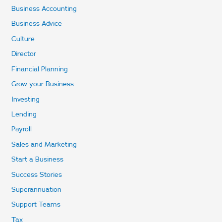
Business Accounting
Business Advice
Culture
Director
Financial Planning
Grow your Business
Investing
Lending
Payroll
Sales and Marketing
Start a Business
Success Stories
Superannuation
Support Teams
Tax