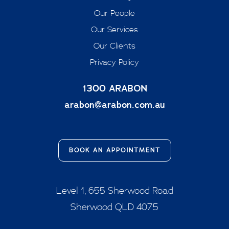
Our People
Our Services
Our Clients
Privacy Policy
1300 ARABON
arabon@arabon.com.au
BOOK AN APPOINTMENT
Level 1, 655 Sherwood Road
Sherwood QLD 4075