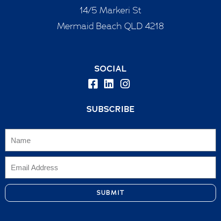
14/5 Markeri St
Mermaid Beach QLD 4218
SOCIAL
SUBSCRIBE
SUBMIT