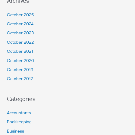
Archives
October 2025
October 2024
October 2023
October 2022
October 2021
October 2020
October 2019
October 2017
Categories
Accountants
Bookkeeping
Business