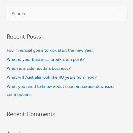
S
e
a
Recent Posts
r
c
Four financial goals to kick start the new year
h
What is your business’ break-even point?
f
When is a side hustle a business?
o
What will Australia look like 40 years from now?
r
What you need to know about superannuation downsizer
:
contributions
Recent Comments