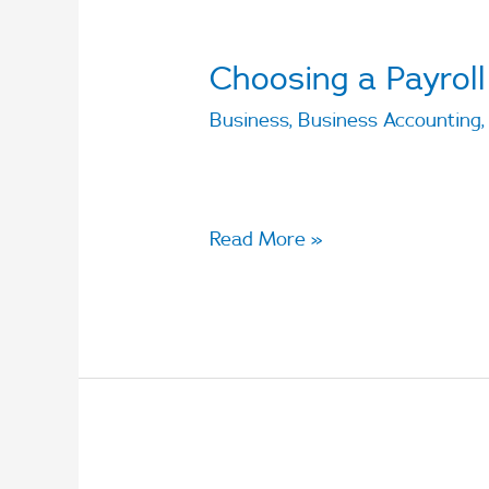
Choosing a Payroll
Choosing
a
Business
,
Business Accounting
Payroll
You’ve taken the first step in c
Provider
Read More »