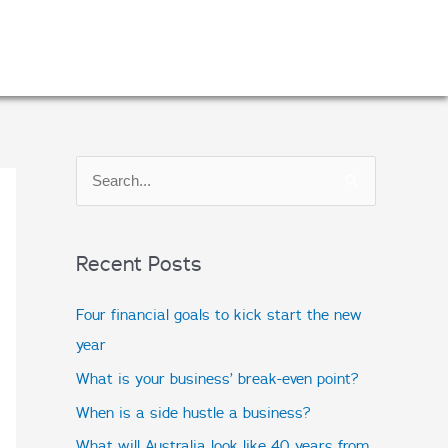
S
e
a
Recent Posts
r
c
Four financial goals to kick start the new
h
year
f
What is your business’ break-even point?
o
When is a side hustle a business?
r
What will Australia look like 40 years from