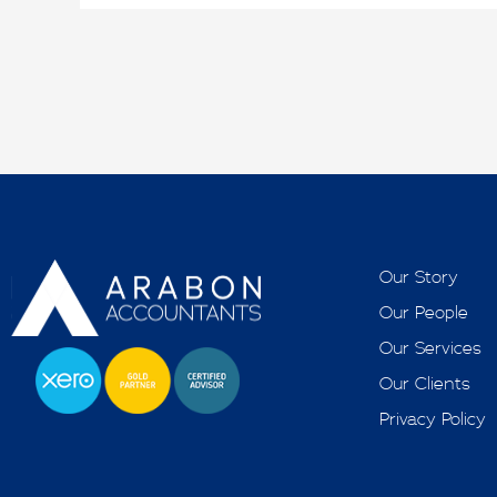
Our Story
Our People
Our Services
Our Clients
Privacy Policy