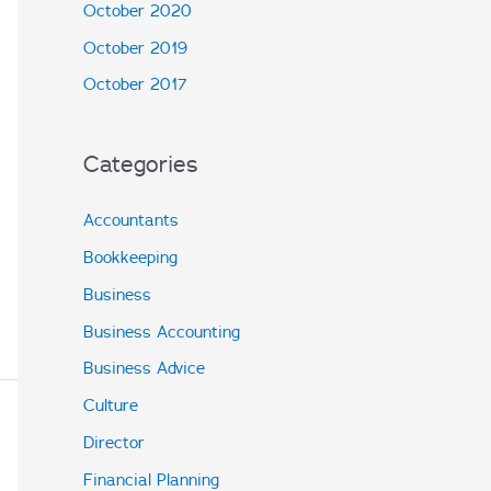
October 2020
October 2019
October 2017
Categories
Accountants
Bookkeeping
Business
Business Accounting
Business Advice
Culture
Director
Financial Planning