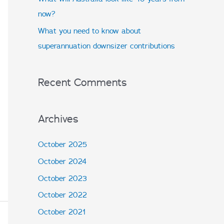
:
now?
What you need to know about
superannuation downsizer contributions
Recent Comments
Archives
October 2025
October 2024
October 2023
October 2022
October 2021