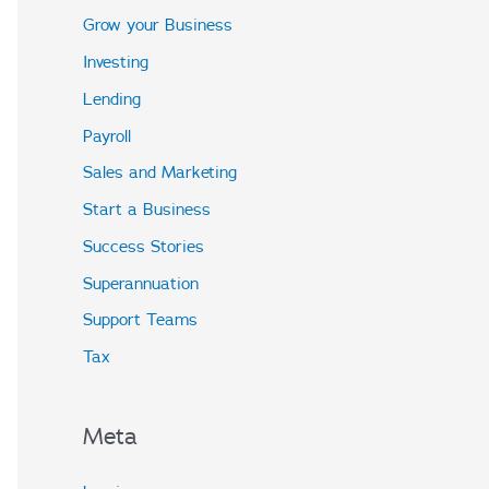
Grow your Business
Investing
Lending
Payroll
Sales and Marketing
Start a Business
Success Stories
Superannuation
Support Teams
Tax
Meta