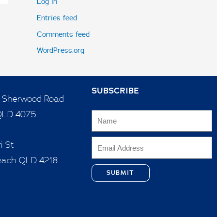
Log in
Entries feed
Comments feed
WordPress.org
SUBSCRIBE
5 Sherwood Road
QLD 4075
i St
each QLD 4218
SUBMIT