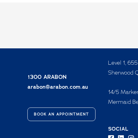
Level 1, 65
Sherwood 
1300 ARABON
arabon@arabon.com.au
14/5 Marker
Mermaid B
BOOK AN APPOINTMENT
SOCIAL