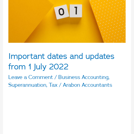
from
1
July
2022
Important dates and updates
from 1 July 2022
Leave a Comment
/
Business Accounting
,
Superannuation
,
Tax
/
Arabon Accountants
The new financial year has arrived. Let’s take a
quick look at some of the important dates and
updates from 1 July 2022. 1 July 2022 Changes
to Superannuation The Superannuation