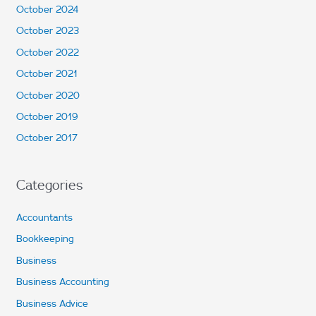
October 2024
October 2023
October 2022
October 2021
October 2020
October 2019
October 2017
Categories
Accountants
Bookkeeping
Business
Business Accounting
Business Advice