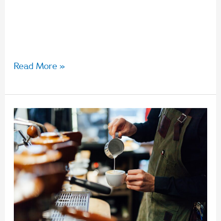
Guarantee rate is increasing to 10.5%. This rate
applies for any payments that fall on or after 1
July, even if it was earnt […]
Read More »
Fair
Work
Commission
announces
5.2%
national
minimum