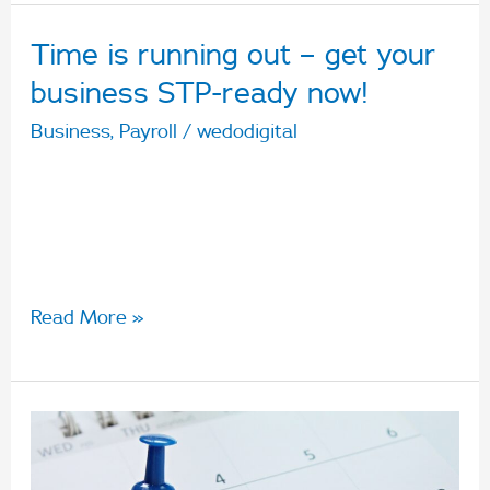
Time is running out – get your
Time
is
business STP-ready now!
running
Business
,
Payroll
/
wedodigital
out
From 1 July 2019, small businesses with 19
–
employees or less will be required to report
get
through Single Touch Payroll.
your
business
Read More »
STP-
ready
now!
Who
does