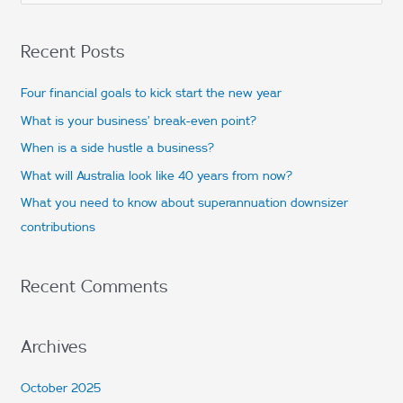
e
a
Recent Posts
r
c
Four financial goals to kick start the new year
h
What is your business’ break-even point?
f
When is a side hustle a business?
o
What will Australia look like 40 years from now?
r
What you need to know about superannuation downsizer
:
contributions
Recent Comments
Archives
October 2025