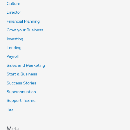
Culture
Director
Financial Planning
Grow your Business
Investing
Lending
Payroll
Sales and Marketing
Start a Business
Success Stories
Superannuation
Support Teams
Tax
Meta