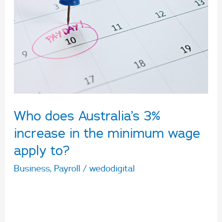
Australia’s
3%
increase
in
the
minimum
wage
Who does Australia’s 3%
apply
to?
increase in the minimum wage
apply to?
Business
,
Payroll
/
wedodigital
Australia’s Fair Work Commission Review has
announced a 3% increase to Australia’s national