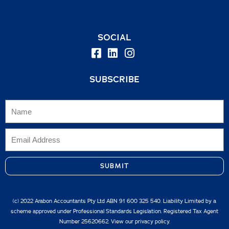
SOCIAL
SUBSCRIBE
SUBMIT
(c) 2022 Arabon Accountants Pty Ltd ABN 91 600 325 540. Liability Limited by a
scheme approved under Professional Standards Legislation. Registered Tax Agent
Number 25620662. View our
privacy policy.