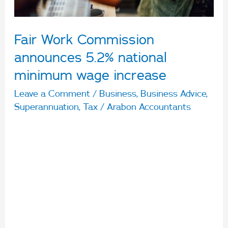
wage
increase
Fair Work Commission
announces 5.2% national
minimum wage increase
Leave a Comment
/
Business
,
Business Advice
,
Superannuation
,
Tax
/
Arabon Accountants
The national minimum wage will increase to
$812.60 per week, or $21.38 per hour, after a
decision by the Fair Work Commission exceeds
the government’s suggested 5.1% increase. The
Commission decided to increase modern award
minimum wages by 4.6% subject to a minimum