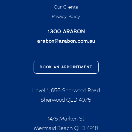
Our Clients
Privacy Policy
1300 ARABON
arabon@arabon.com.au
BOOK AN APPOINTMENT
Level 1, 655 Sherwood Road
Sherwood QLD 4075
14/5 Markeri St
Mermaid Beach QLD 4218