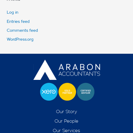
Log in
Entries feed
Comments feed
WordPress.org
Our Story
Our People
Our Services