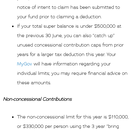
notice of intent to claim has been submitted to
your fund prior to claiming a deduction.
If your total super balance is under $500,000 at
the previous 30 June, you can also “catch up”
unused concessional contribution caps from prior
years for a larger tax deduction this year. Your
MyGov
will have information regarding your
individual limits; you may require financial advice on
these amounts.
Non-concessional Contributions
The non-concessional limit for this year is $110,000,
or $330,000 per person using the 3 year “bring