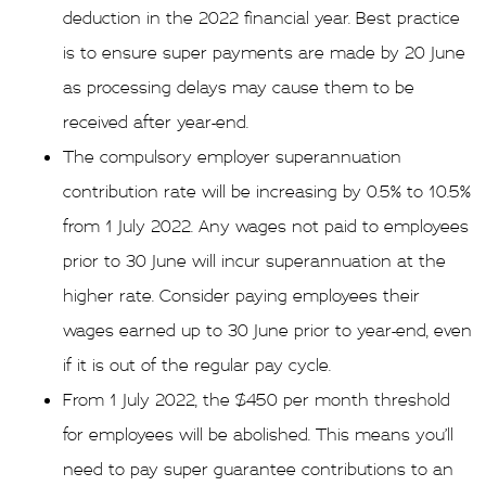
deduction in the 2022 financial year. Best practice
is to ensure super payments are made by 20 June
as processing delays may cause them to be
received after year-end.
The compulsory employer superannuation
contribution rate will be increasing by 0.5% to 10.5%
from 1 July 2022. Any wages not paid to employees
prior to 30 June will incur superannuation at the
higher rate. Consider paying employees their
wages earned up to 30 June prior to year-end, even
if it is out of the regular pay cycle.
From 1 July 2022, the $450 per month threshold
for employees will be abolished. This means you’ll
need to pay super guarantee contributions to an