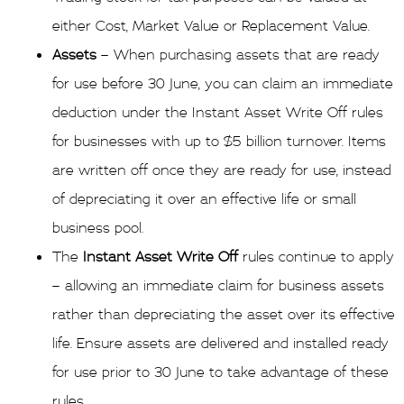
either Cost, Market Value or Replacement Value.
Assets
– When purchasing assets that are ready
for use before 30 June, you can claim an immediate
deduction under the Instant Asset Write Off rules
for businesses with up to $5 billion turnover. Items
are written off once they are ready for use, instead
of depreciating it over an effective life or small
business pool.
The
Instant Asset Write Off
rules continue to apply
– allowing an immediate claim for business assets
rather than depreciating the asset over its effective
life. Ensure assets are delivered and installed ready
for use prior to 30 June to take advantage of these
rules.