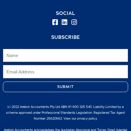
SOCIAL
SUBSCRIBE
SUBMIT
(c) 2022 Arabon Accountants Pty Ltd ABN 91 600 325 540. Liability Limited by a
scheme approved under Professional Standards Legislation. Registered Tax Agent
Number 25620662. View our
privacy policy.
Arabon Accountants acknowledges the Australian Aboriginal and Torres Strait Islander