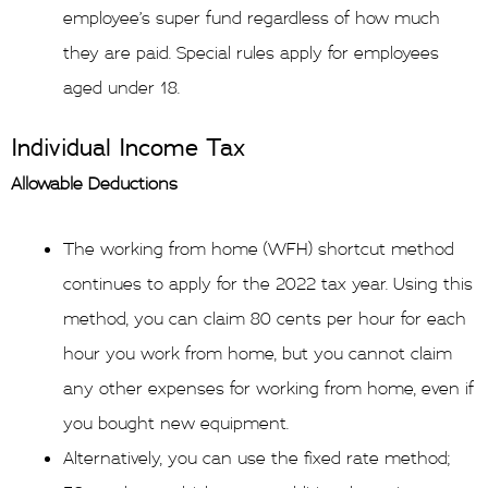
employee’s super fund regardless of how much
they are paid. Special rules apply for employees
aged under 18.
Individual Income Tax
Allowable Deductions
The working from home (WFH) shortcut method
continues to apply for the 2022 tax year. Using this
method, you can claim 80 cents per hour for each
hour you work from home, but you cannot claim
any other expenses for working from home, even if
you bought new equipment.
Alternatively, you can use the fixed rate method;