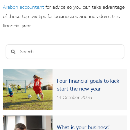
Arabon accountant
for advice so you can take advantage
of these top tax tips for businesses and individuals this
financial year.
Search
Search
Four financial goals to kick
start the new year
14 October 2025
What is your business’