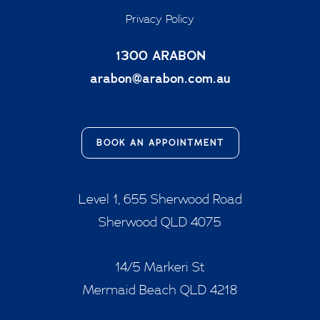
Privacy Policy
1300 ARABON
arabon@arabon.com.au
BOOK AN APPOINTMENT
Level 1, 655 Sherwood Road
Sherwood QLD 4075
14/5 Markeri St
Mermaid Beach QLD 4218