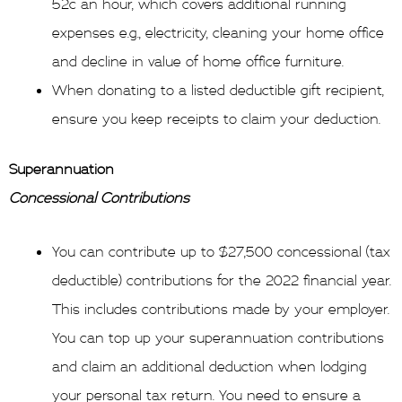
52c an hour, which covers additional running
expenses e.g., electricity, cleaning your home office
and decline in value of home office furniture.
When donating to a listed deductible gift recipient,
ensure you keep receipts to claim your deduction.
Superannuation
Concessional Contributions
You can contribute up to $27,500 concessional (tax
deductible) contributions for the 2022 financial year.
This includes contributions made by your employer.
You can top up your superannuation contributions
and claim an additional deduction when lodging
your personal tax return. You need to ensure a