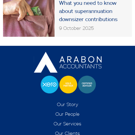
What you need to know
about superannuation
downsizer contributions
9 October 2025
Our Story
Our People
Our Services
Our Clients