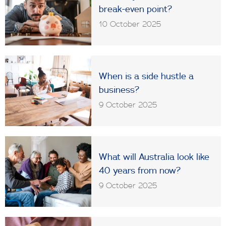
break-even point?
10 October 2025
When is a side hustle a
business?
9 October 2025
What will Australia look like
40 years from now?
9 October 2025