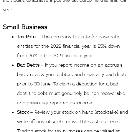
individuals to achieve a positive tax outcome this financial
year.
Small Business
Tax Rate
– The company tax rate for base rate
entities for the 2022 financial year is 25%, down
from 26% in the 2021 financial year.
Bad Debts
– If you report income on an accruals
basis, review your debtors and clear any bad debts
prior to 30 June. To claim a deduction for a bad
debt, the debt must genuinely be non-recoverable
and previously reported as income.
Stock
– Review your stock on hand (stocktake) and
write off any obsolete or worthless stock items.
Trading stock for tax purposes can be valued at