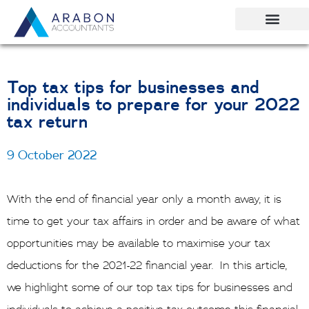
Skip
to
content
Top tax tips for businesses and
individuals to prepare for your 2022
tax return
9 October 2022
With the end of financial year only a month away, it is
time to get your tax affairs in order and be aware of what
opportunities may be available to maximise your tax
deductions for the 2021-22 financial year. In this article,
we highlight some of our top tax tips for businesses and