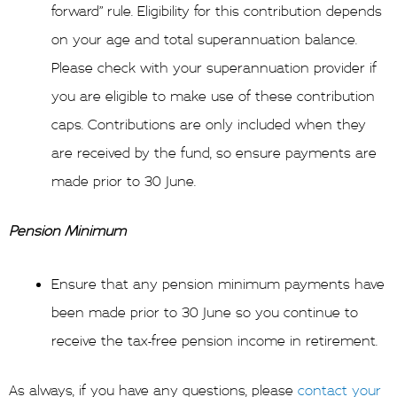
forward” rule. Eligibility for this contribution depends
on your age and total superannuation balance.
Please check with your superannuation provider if
you are eligible to make use of these contribution
caps. Contributions are only included when they
are received by the fund, so ensure payments are
made prior to 30 June.
Pension Minimum
Ensure that any pension minimum payments have
been made prior to 30 June so you continue to
receive the tax-free pension income in retirement.
As always, if you have any questions, please
contact your