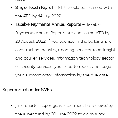
Single Touch Payroll
– STP should be finalised with
the ATO by 14 July 2022.
Taxable Payments Annual Reports
– Taxable
Payments Annual Reports are due to the ATO by
28 August 2022. If you operate in the building and
construction industry, cleaning services, road freight
and courier services, information technology sector
or security services, you need to report and lodge
your subcontractor information by the due date.
Superannuation for SMEs
June quarter super guarantee must be
received
by
the super fund by 30 June 2022 to claim a tax