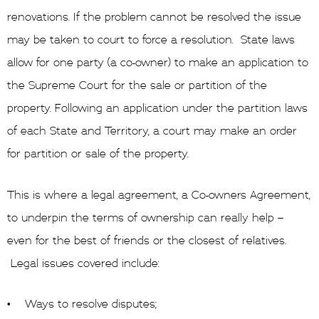
renovations. If the problem cannot be resolved the issue
may be taken to court to force a resolution. State laws
allow for one party (a co-owner) to make an application to
the Supreme Court for the sale or partition of the
property. Following an application under the partition laws
of each State and Territory, a court may make an order
for partition or sale of the property.
This is where a legal agreement, a Co-owners Agreement,
to underpin the terms of ownership can really help –
even for the best of friends or the closest of relatives.
Legal issues covered include:
• Ways to resolve disputes;