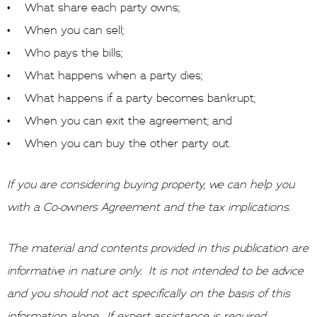
• What share each party owns;
• When you can sell;
• Who pays the bills;
• What happens when a party dies;
• What happens if a party becomes bankrupt;
• When you can exit the agreement; and
• When you can buy the other party out.
If you are considering buying property, we can help you
with a Co-owners Agreement and the tax implications.
The material and contents provided in this publication are
informative in nature only. It is not intended to be advice
and you should not act specifically on the basis of this
information alone. If expert assistance is required,