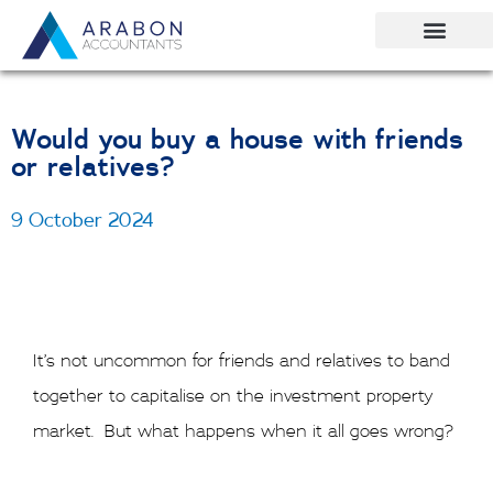
Skip
to
content
Would you buy a house with friends
or relatives?
9 October 2024
It’s not uncommon for friends and relatives to band
together to capitalise on the investment property
market. But what happens when it all goes wrong?