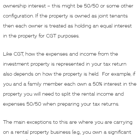
ownership interest – this might be 50/50 or some other
configuration. If the property is owned as joint tenants
then each owner is treated as holding an equal interest
in the property for CGT purposes.
Like CGT, how the expenses and income from the
investment property is represented in your tax return
also depends on how the property is held. For example, if
you and a family member each own a 50% interest in the
property you will need to split the rental income and
expenses 50/50 when preparing your tax returns.
The main exceptions to this are where you are carrying
on a rental property business (e.g., you own a significant