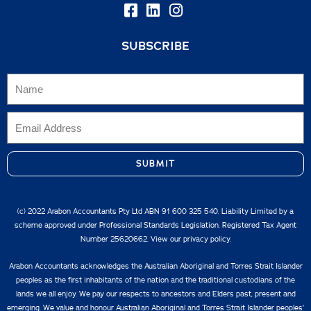
SUBSCRIBE
SUBMIT
(c) 2022 Arabon Accountants Pty Ltd ABN 91 600 325 540. Liability Limited by a
scheme approved under Professional Standards Legislation. Registered Tax Agent
Number 25620662. View our
privacy policy.
Arabon Accountants acknowledges the Australian Aboriginal and Torres Strait Islander
peoples as the first inhabitants of the nation and the traditional custodians of the
lands we all enjoy. We pay our respects to ancestors and Elders past, present and
emerging. We value and honour Australian Aboriginal and Torres Strait Islander peoples’