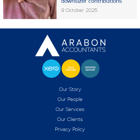
downsizer contributions
9 October 2025
Our Story
Our People
Our Services
Our Clients
Privacy Policy