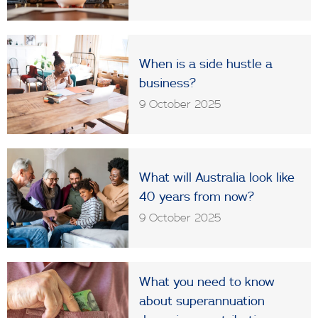
When is a side hustle a
business?
9 October 2025
What will Australia look like
40 years from now?
9 October 2025
What you need to know
about superannuation