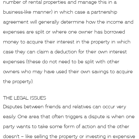
number of rental properties and manage this in a
business-like manner) in which case a partnership
agreement will generally determine how the income and
expenses are split or where one owner has borrowed
money to acquire their interest in the property in which
case they can claim a deduction for their own interest
expenses (these do not need to be split with other
owners who may have used their own savings to acquire
the property).
THE LEGAL ISSUES
Disputes between friends and relatives can occur very
easily. One area that often triggers a dispute is when one
party wants to take some form of action and the other
doesn’t – like selling the property or investing in expensive