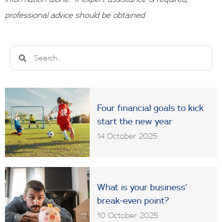
professional advice should be obtained.
Search
Search
Four financial goals to kick
start the new year
14 October 2025
What is your business’
break-even point?
10 October 2025