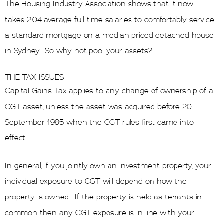
The Housing Industry Association shows that it now
takes 2.04 average full time salaries to comfortably service
a standard mortgage on a median priced detached house
in Sydney. So why not pool your assets?
THE TAX ISSUES
Capital Gains Tax applies to any change of ownership of a
CGT asset, unless the asset was acquired before 20
September 1985 when the CGT rules first came into
effect.
In general, if you jointly own an investment property, your
individual exposure to CGT will depend on how the
property is owned. If the property is held as tenants in
common then any CGT exposure is in line with your