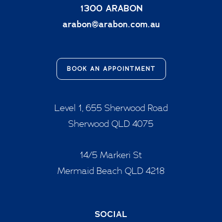
1300 ARABON
arabon@arabon.com.au
BOOK AN APPOINTMENT
Level 1, 655 Sherwood Road
Sherwood QLD 4075
14/5 Markeri St
Mermaid Beach QLD 4218
SOCIAL