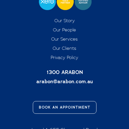
Our Story
Our People
Our Services
Our Clients
Privacy Policy
1300 ARABON
arabon@arabon.com.au
BOOK AN APPOINTMENT