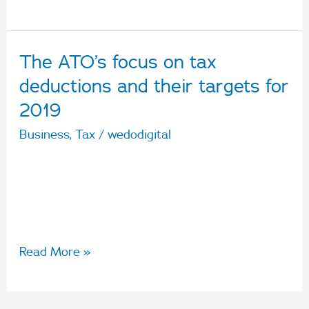
The ATO’s focus on tax
The
ATO’s
deductions and their targets for
focus
2019
on
Business
,
Tax
/
wedodigital
tax
Learn more about the ATO’s crackdown on
deductions
dubious deductions and who they’re targeting
and
come tax time.
their
targets
Read More »
for
2019