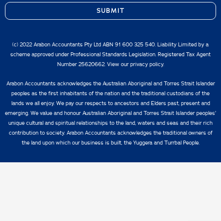
SUBMIT
(c) 2022 Arabon Accountants Pty Ltd ABN 91 600 325 540. Liability Limited by a
scheme approved under Professional Standards Legislation. Registered Tax Agent
Number 25620662. View our
privacy policy.
Arabon Accountants acknowledges the Australian Aboriginal and Torres Strait Islander
peoples as the first inhabitants of the nation and the traditional custodians of the
lands we all enjoy. We pay our respects to ancestors and Elders past, present and
emerging. We value and honour Australian Aboriginal and Torres Strait Islander peoples’
unique cultural and spiritual relationships to the land, waters and seas and their rich
contribution to society. Arabon Accountants acknowledges the traditional owners of
the land upon which our business is built, the Yuggera and Turrbal People.