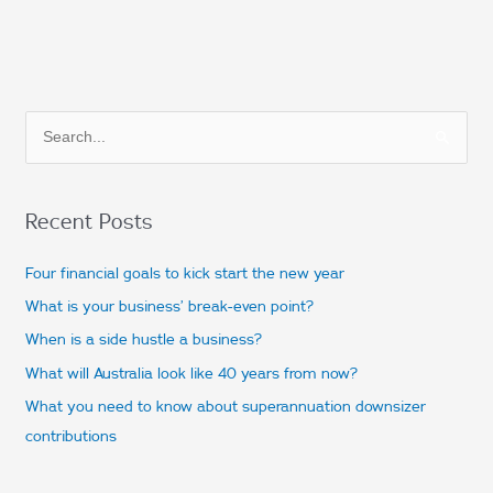
S
e
a
Recent Posts
r
c
Four financial goals to kick start the new year
h
What is your business’ break-even point?
f
When is a side hustle a business?
o
What will Australia look like 40 years from now?
r
What you need to know about superannuation downsizer
:
contributions