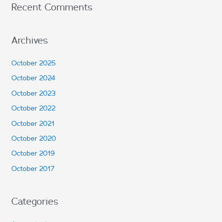
Recent Comments
Archives
October 2025
October 2024
October 2023
October 2022
October 2021
October 2020
October 2019
October 2017
Categories