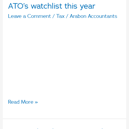
ATO’s watchlist this year
Leave a Comment
/
Tax
/
Arabon Accountants
Like many of us, if you have continued to work
from home this year, you may be planning to
claim different expenses than if you were
working in an office. With so many claiming
work from home expenses, there a four
deductions on the ATO’s watchlist this year that
they will be looking at closely:
Read More »