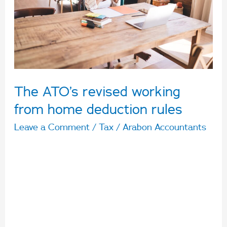
from
home
deduction
rules
The ATO’s revised working
from home deduction rules
Leave a Comment
/
Tax
/
Arabon Accountants
The ATO has announced revised working from
home deduction rules for taxpayers, changing
the start date to 1 March 2023 and a fixed-rate
deduction of 67c an hour for work from home
claims. The finalised guidance follows on from