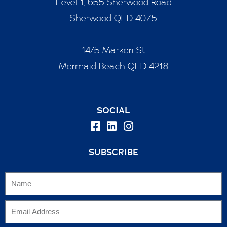
Level 1, 655 Sherwood Road
Sherwood QLD 4075
14/5 Markeri St
Mermaid Beach QLD 4218
SOCIAL
SUBSCRIBE