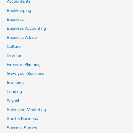
Accountants
Bookkeeping
Business
Business Accounting
Business Advice
Culture
Director
Financial Planning
Grow your Business
Investing
Lending
Payroll
Sales and Marketing
Start a Business
Success Stories