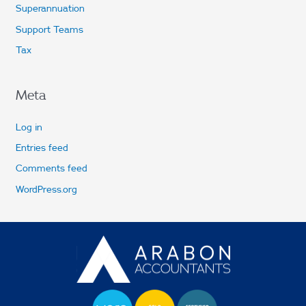
Superannuation
Support Teams
Tax
Meta
Log in
Entries feed
Comments feed
WordPress.org